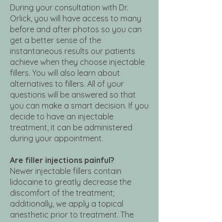
During your consultation with Dr.
Orlick, you will have access to many
before and after photos so you can
get a better sense of the
instantaneous results our patients
achieve when they choose injectable
fillers. You will also learn about
alternatives to fillers. All of your
questions will be answered so that
you can make a smart decision. If you
decide to have an injectable
treatment, it can be administered
during your appointment.
Are filler injections painful?
Newer injectable fillers contain
lidocaine to greatly decrease the
discomfort of the treatment;
additionally, we apply a topical
anesthetic prior to treatment. The