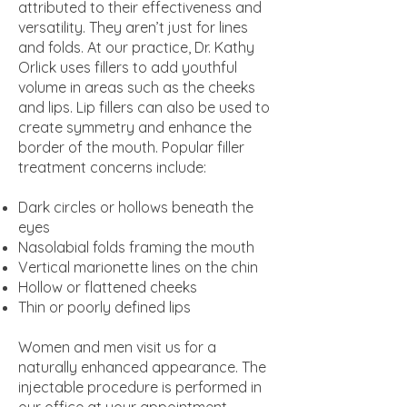
attributed to their effectiveness and
versatility. They aren’t just for lines
and folds. At our practice, Dr. Kathy
Orlick uses fillers to add youthful
volume in areas such as the cheeks
and lips. Lip fillers can also be used to
create symmetry and enhance the
border of the mouth. Popular filler
treatment concerns include:
Dark circles or hollows beneath the
eyes
Nasolabial folds framing the mouth
Vertical marionette lines on the chin
Hollow or flattened cheeks
Thin or poorly defined lips
Women and men visit us for a
naturally enhanced appearance. The
injectable procedure is performed in