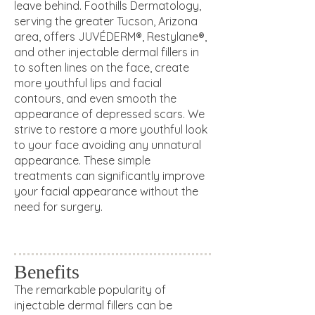
leave behind. Foothills Dermatology,
serving the greater Tucson, Arizona
area, offers JUVÉDERM®, Restylane®,
and other injectable dermal fillers in
to soften lines on the face, create
more youthful lips and facial
contours, and even smooth the
appearance of depressed scars. We
strive to restore a more youthful look
to your face avoiding any unnatural
appearance. These simple
treatments can significantly improve
your facial appearance without the
need for surgery.
Benefits
The remarkable popularity of
injectable
dermal fillers can be