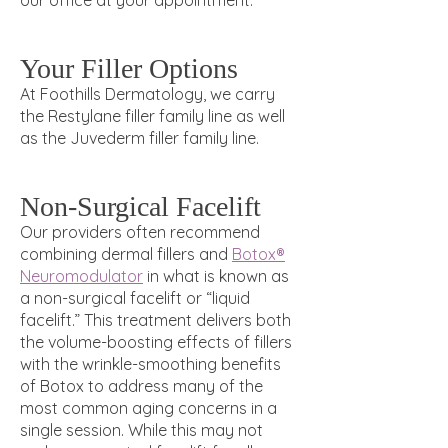
our office at your appointment.
Your Filler Options
At Foothills Dermatology, we carry
the Restylane filler family line as well
as the Juvederm filler family line.
Non-Surgical Facelift
Our providers often recommend
combining dermal fillers and
Botox®
Neuromodulator
in what is known as
a non-surgical facelift or “liquid
facelift.” This treatment delivers both
the volume-boosting effects of fillers
with the wrinkle-smoothing benefits
of Botox
to address many of the
most common aging concerns in a
single session. While this may not