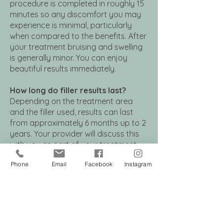
procedure is completed in roughly 15
minutes so any discomfort you may
experience is minimal, particularly
when compared to the benefits. After
your treatment bruising and swelling
is generally minor. You can enjoy
beautiful results immediately.
How long do filler results last?
Depending on the treatment area
and the filler used, results can last
from approximately 6 months up to 2
years. Your provider will discuss this
with you as part of your treatment
plan.
Phone
Email
Facebook
Instagram
Are fillers safe?
When used under the supervision of a
board-certified dermatologist,
injectable dermal fillers are very safe.
The fillers we use are made from