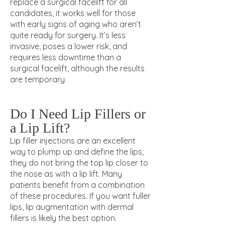
replace a surgical facelift for all
candidates, it works well for those
with early signs of aging who aren’t
quite ready for surgery. It’s less
invasive, poses a lower risk, and
requires less downtime than a
surgical facelift, although the results
are temporary
.
Do I Need Lip Fillers or
a Lip Lift?
Lip filler injections are an excellent
way to plump up and define the lips;
they do not bring the top lip closer to
the nose as with a lip lift. Many
patients benefit from a combination
of these procedures. If you want fuller
lips, lip augmentation with dermal
fillers is likely the best option.