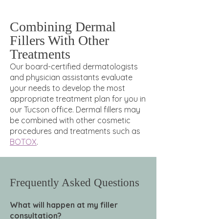
Combining Dermal
Fillers With Other
Treatments
Our board-certified dermatologists
and physician assistants evaluate
your needs to develop the most
appropriate treatment plan for you in
our Tucson office. Dermal fillers may
be combined with other cosmetic
procedures and treatments such as
BOTOX
.
Frequently Asked Questions
What will happen at my filler
consultation?