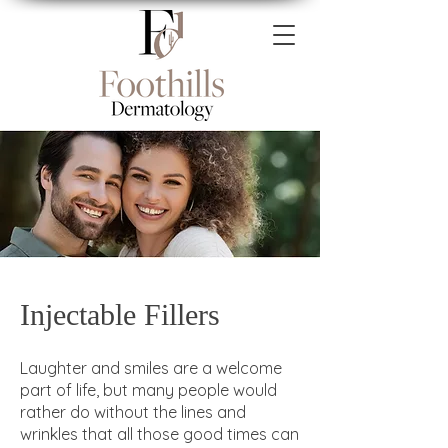
Injectable Fillers
Laughter and smiles are a welcome
part of life, but many people would
rather do without the lines and
wrinkles that all those good times can