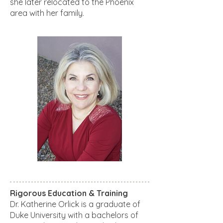
she later relocated to the Phoenix
area with her family.
Rigorous Education & Training
Dr. Katherine Orlick is a graduate of
Duke University with a bachelors of