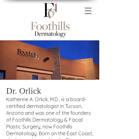
Dr. Orlick
Katherine A. Orlick, M.D., is a board-
certified dermatologist in Tucson,
Arizona and was one of the founders
of Foothills Dermatology & Facial
Plastic Surgery, now Foothills
Dermatology. Born on the East Coast,