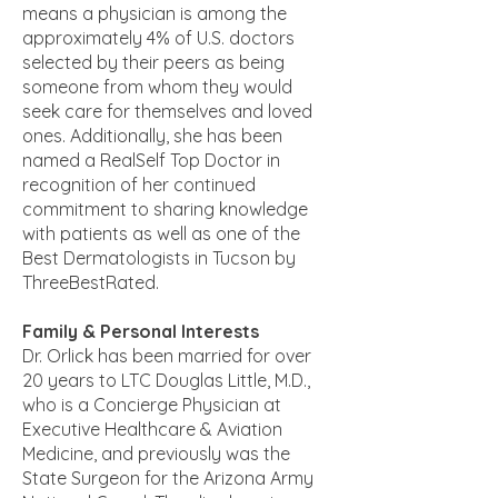
means a physician is among the
approximately 4% of U.S. doctors
selected by their peers as being
someone from whom they would
seek care for themselves and loved
ones. Additionally, she has been
named a RealSelf Top Doctor in
recognition of her continued
commitment to sharing knowledge
with patients as well as one of the
Best Dermatologists in Tucson by
ThreeBestRated.
Family & Personal Interests
Dr. Orlick has been married for over
20 years to LTC Douglas Little, M.D.,
who is a Concierge Physician at
Executive Healthcare & Aviation
Medicine, and previously was the
State Surgeon for the Arizona Army