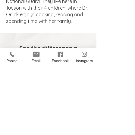
National Guard. They live here in
Tucson with their 4 children, where Dr.
Orlick enjoys cooking, reading and
spending time with her family.
See the difference a
team approach can
Phone
Email
Facebook
Instagram
make, call
520-731-1110
to
schedule your
consultation.
Stay in touch and up-to-date
on the latest in skin care.
eNewsletter Sign-up