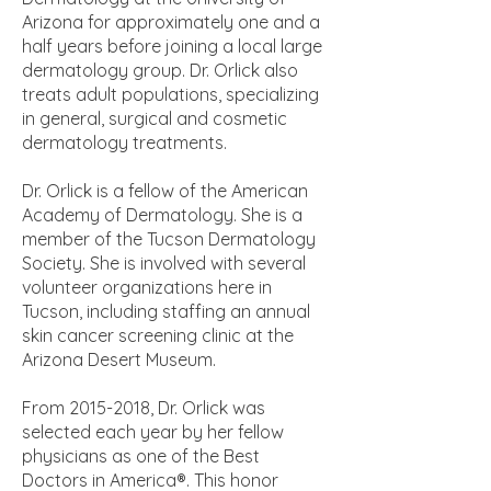
Arizona for approximately one and a
half years before joining a local large
dermatology group. Dr. Orlick also
treats adult populations, specializing
in general, surgical and cosmetic
dermatology treatments.
Dr. Orlick is a fellow of the American
Academy of Dermatology. She is a
member of the Tucson Dermatology
Society. She is involved with several
volunteer organizations here in
Tucson, including staffing an annual
skin cancer screening clinic at the
Arizona Desert Museum.
From
2015-2018
, Dr. Orlick was
selected each year by her fellow
physicians as one of the Best
Doctors in America®. This honor