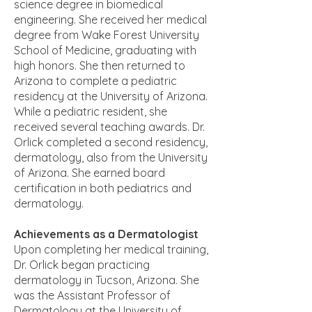
science degree in biomedical
engineering. She received her medical
degree from Wake Forest University
School of Medicine, graduating with
high honors. She then returned to
Arizona to complete a pediatric
residency at the University of Arizona.
While a pediatric resident, she
received several teaching awards. Dr.
Orlick completed a second residency,
dermatology, also from the University
of Arizona. She earned board
certification in both pediatrics and
dermatology.
Achievements as a Dermatologist
Upon completing her medical training,
Dr. Orlick began practicing
dermatology
in Tucson, Arizona. She
was the Assistant Professor of
Dermatology at the University of